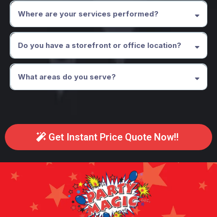
recommend NOT having children under the age of 3 present, only
Where are your services performed?
because they often are a distraction to the children and adults who are
trying to enjoy the magic show. Same thing goes with your pets.
Please keep your pets in a separate area (sorry Tinker Bell).
Do you have a storefront or office location?
What areas do you serve?
Get Instant Price Quote Now!!