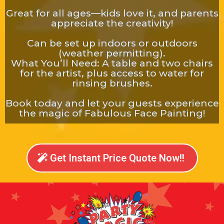
Great for all ages—kids love it, and parents
appreciate the creativity!
Can be set up indoors or outdoors
(weather permitting).
What You’ll Need: A table and two chairs
for the artist, plus access to water for
rinsing brushes.
Book today and let your guests experience
the magic of Fabulous Face Painting!
Get Instant Price Quote Now!!