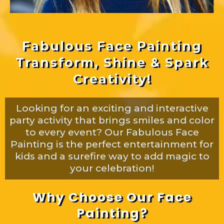
Fabulous Face Painting
Transform, Shine & Spark
Creativity!
Looking for an exciting and interactive
party activity that brings smiles and color
to every event? Our Fabulous Face
Painting is the perfect entertainment for
kids and a surefire way to add magic to
your celebration!
Why Choose Our Face
Painting?