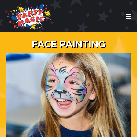
FACE PAINTING