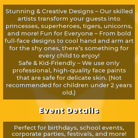
Stunning & Creative Designs – Our skilled
artists transform your guests into
princesses, superheroes, tigers, unicorns,
and more! Fun for Everyone – From bold
full-face designs to cool hand and arm art
for the shy ones, there’s something for
every child to enjoy!
Safe & Kid-Friendly – We use only
professional, high-quality face paints
that are safe for delicate skin. (Not
recommended for children under 2 years
old.)
Event Details
Perfect for birthdays, school events,
corporate parties, festivals, and more!