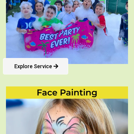
Explore Service