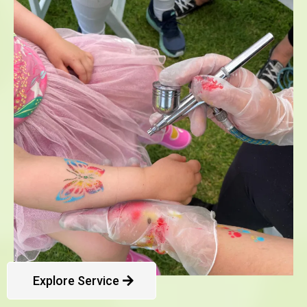
Explore Service