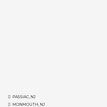
PASSIAC, NJ
MONMOUTH, NJ