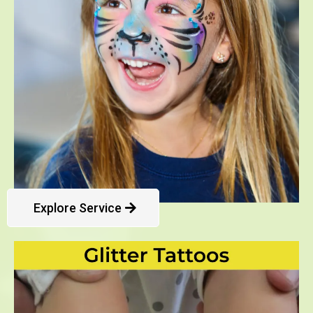
Explore Service