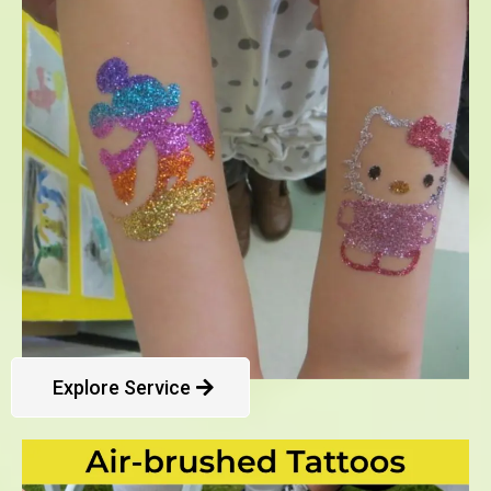
Explore Service