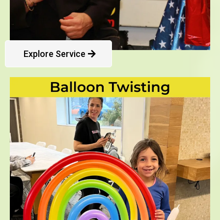
Explore Service