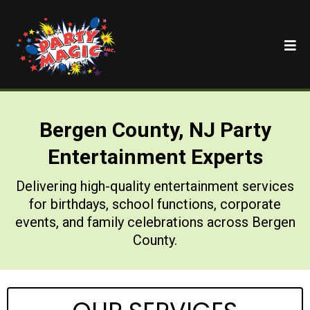
Bergen County, NJ Party
Entertainment Experts
Delivering high-quality entertainment services
for birthdays, school functions, corporate
events, and family celebrations across Bergen
County.