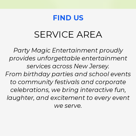
FIND US
SERVICE AREA
Party Magic Entertainment proudly
provides unforgettable entertainment
services across New Jersey.
From birthday parties and school events
to community festivals and corporate
celebrations, we bring interactive fun,
laughter, and excitement to every event
we serve.