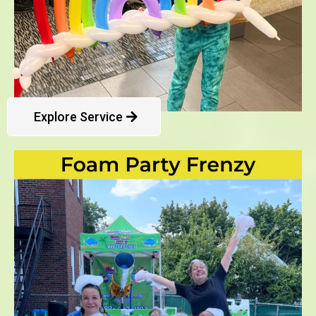
Explore Service