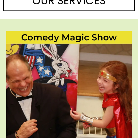
OUR SERVICES