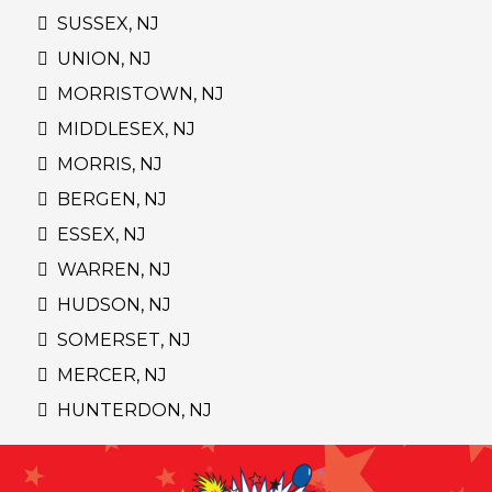
SUSSEX, NJ
UNION, NJ
MORRISTOWN, NJ
MIDDLESEX, NJ
MORRIS, NJ
BERGEN, NJ
ESSEX, NJ
WARREN, NJ
HUDSON, NJ
SOMERSET, NJ
MERCER, NJ
HUNTERDON, NJ