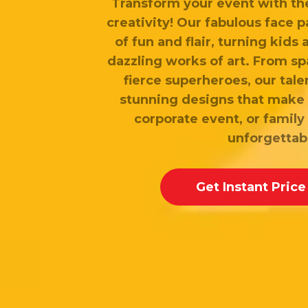
Transform your event with th
creativity! Our fabulous face p
of fun and flair, turning kids 
dazzling works of art. From sp
fierce superheroes, our tale
stunning designs that make 
corporate event, or family 
unforgettab
Get Instant Price