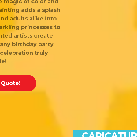
e magic of color and
ainting adds a splash
and adults alike into
arkling princesses to
nted artists create
any birthday party,
celebration truly
le!
 Quote!
CARICATUR