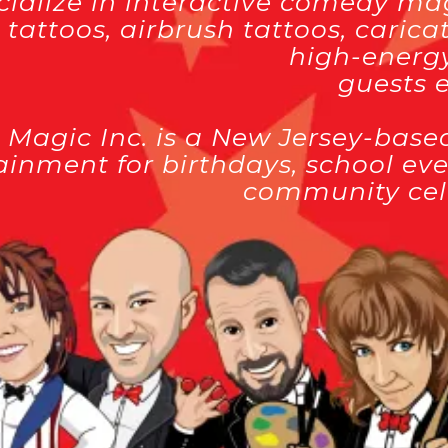
ialize in interactive comedy magi
r tattoos, airbrush tattoos, cari
high-energy
guests e
 Magic Inc. is a New Jersey-base
ainment for birthdays, school eve
community cel