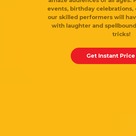
amaze audiences of all ages. 
events, birthday celebrations, 
our skilled performers will hav
with laughter and spellbound
tricks!
Get Instant Price