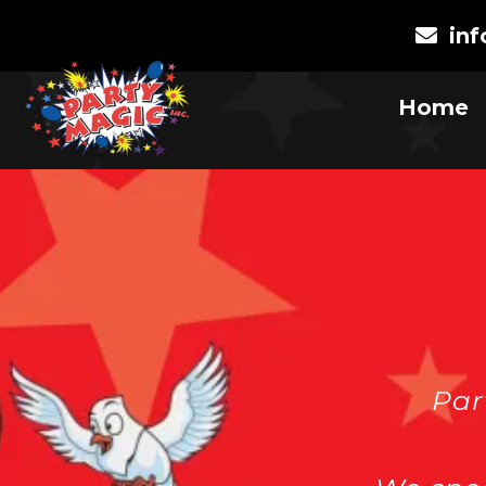
in
Home
Par