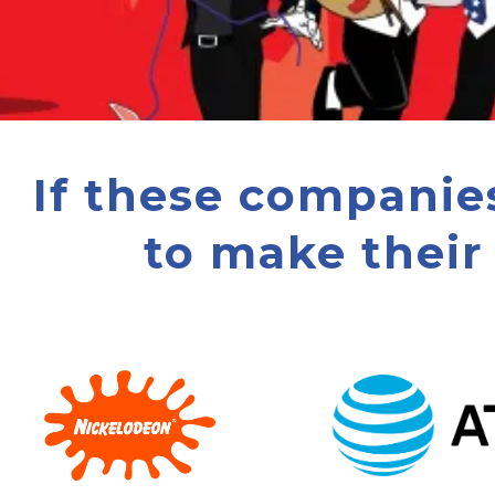
If these companie
to make their