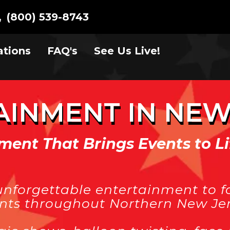
(800) 539-8743
ations
FAQ's
See Us Live!
AINMENT IN NEW
ment That Brings Events to Li
unforgettable entertainment to fa
ents throughout Northern New Jer