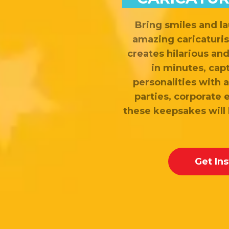
Bring smiles and la
amazing caricaturis
creates hilarious an
in minutes, cap
personalities with a 
parties, corporate 
these keepsakes will
Get In