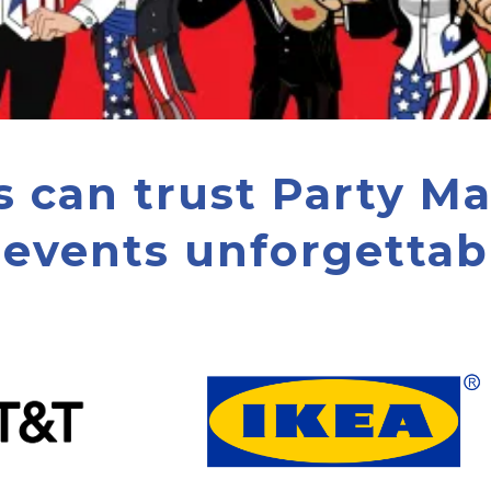
s can trust Party M
 events unforgettabl