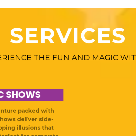
SERVICES
ERIENCE THE FUN AND MAGIC WIT
C SHOWS
enture packed with
hows deliver side-
ping illusions that