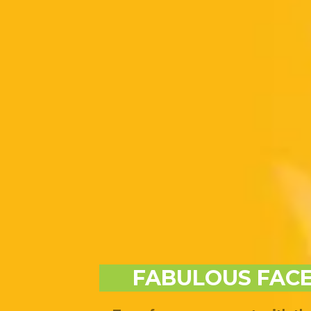
FABULOUS FACE