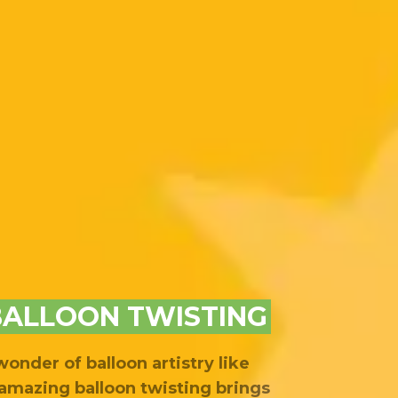
BALLOON TWISTING
onder of balloon artistry like
amazing balloon twisting brings