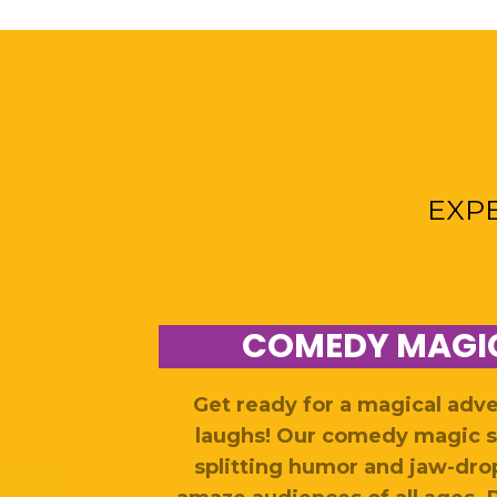
EXP
COMEDY MAGI
Get ready for a magical adv
laughs! Our comedy magic s
splitting humor and jaw-drop