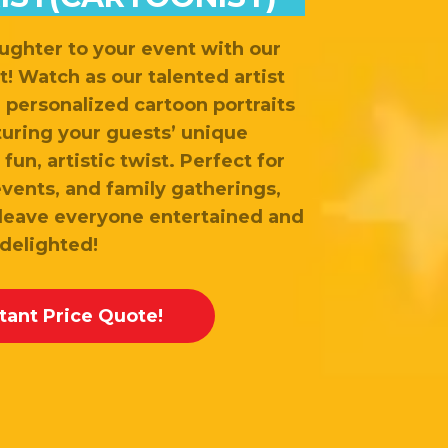
ughter to your event with our
t! Watch as our talented artist
d personalized cartoon portraits
turing your guests’ unique
fun, artistic twist. Perfect for
events, and family gatherings,
 leave everyone entertained and
delighted!
stant Price Quote!